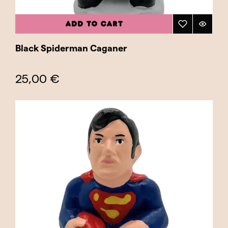
ADD TO CART
Black Spiderman Caganer
25,00 €