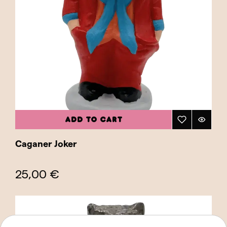
ADD TO CART
Caganer Joker
25,00 €