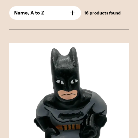
These caganers are perfect for fans of comics
and superhero movies, combining humor and
Name, A to Z
16 products found
Catalan tradition with the bravery and power
of these legendary characters.
Our selection includes classic heroes like
Captain America and Thor, along with popular
anti-heroes like Deadpool and Wolverine. You'll
also find representations of iconic female
characters like Catwoman and Harley Quinn,
adding a touch of diversity and style to the
collection. Each caganer is crafted with great
detail and quality, ensuring that the distinctive
features of each superhero, from their iconic
costumes to their signature poses, are
faithfully represented.
These caganers are not only a great gift for
any superhero fan, but they're also perfect for
adding a touch of humor and creativity to your