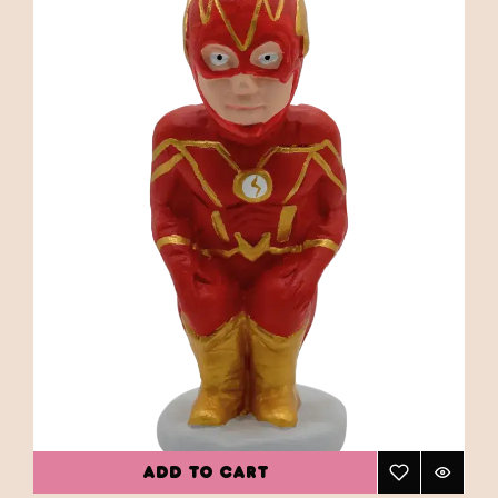
ADD TO CART