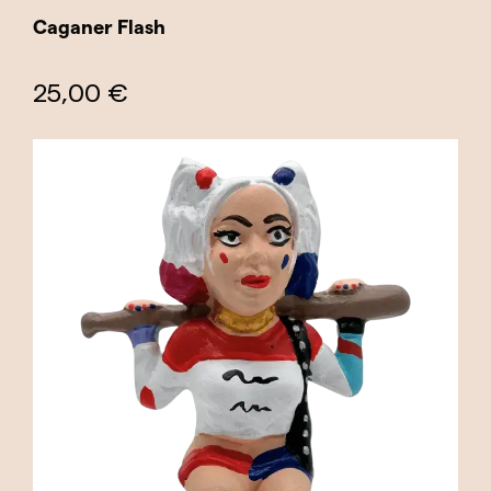
Caganer Flash
25,00 €