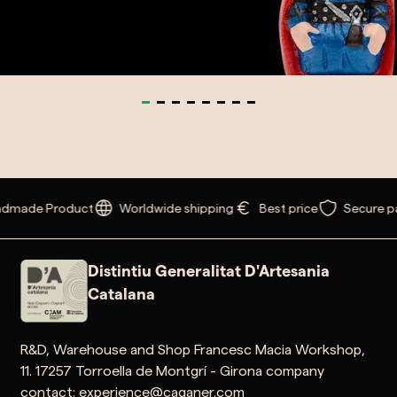
made Product
Worldwide shipping
Best price
Secure pa
Distintiu Generalitat D'Artesania
Catalana
R&D, Warehouse and Shop Francesc Macia Workshop,
11. 17257 Torroella de Montgrí - Girona company
contact: experience@caganer.com