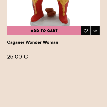
ADD TO CART
Caganer Wonder Woman
25,00 €