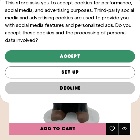
This store asks you to accept cookies for performance,
social media, and advertising purposes. Third-party social
media and advertising cookies are used to provide you
with social media features and personalized ads. Do you
accept these cookies and the processing of personal
data involved?
Accept
Set up
Decline
ADD TO CART