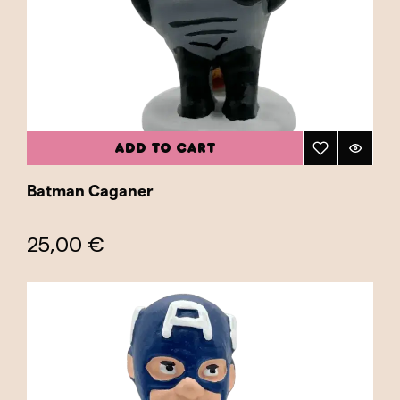
home or workspace. They're also ideal for
collectors looking for unique pieces that
combine pop culture and tradition. Featuring
both heroes and villains, the collection offers a
wide range of characters that capture the
spirit of good versus evil and the eternal
ADD TO CART
struggle for justice. Explore our Superheroes
category and find the caganer that best
Batman Caganer
represents your favorite hero or villain!
25,00 €