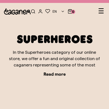
Le
☰
EN
0
nav
Superheroes
In the Superheroes category of our online
store, we offer a fun and original collection of
caganers representing some of the most
iconic superheroes from the Marvel and DC
Read more
Comics universes. From Batman and Superman
to Spiderman and Wonder Woman, each figure
is meticulously designed to capture the
essence of these heroic characters who have
captured the imaginations of generations.