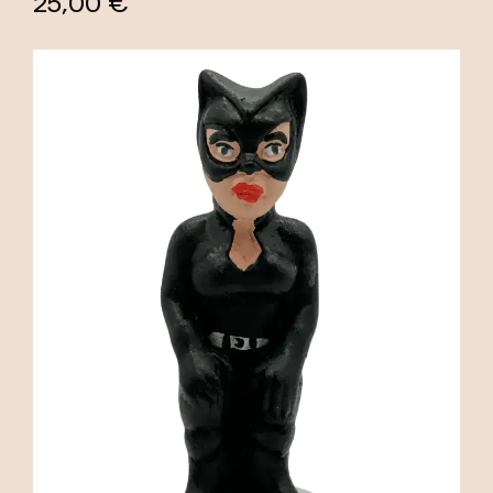
25,00 €