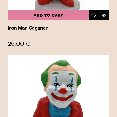
ADD TO CART
Iron Man Caganer
25,00 €