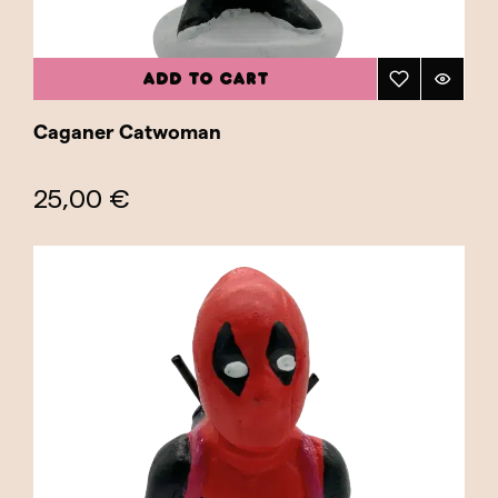
ADD TO CART
Caganer Catwoman
25,00 €