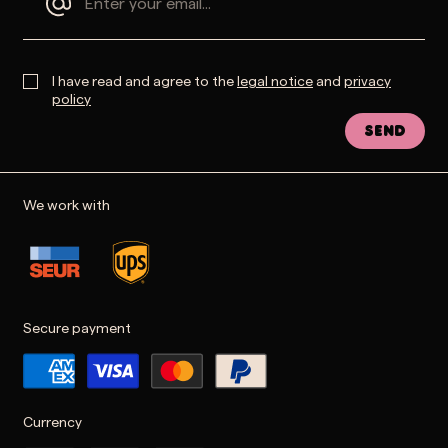
I have read and agree to the
legal notice
and
privacy
policy
Send
We work with
Secure payment
Currency