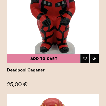
ADD TO CART
Deadpool Caganer
25,00 €