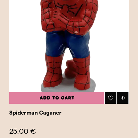
ADD TO CART
Spiderman Caganer
25,00 €