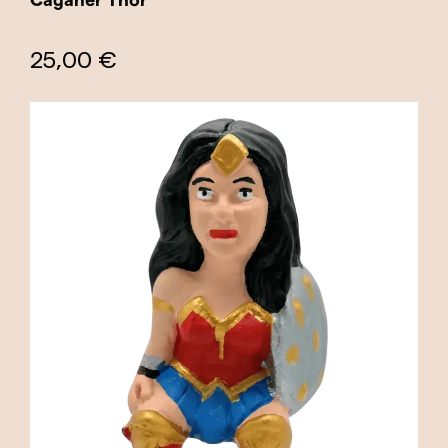
25,00 €