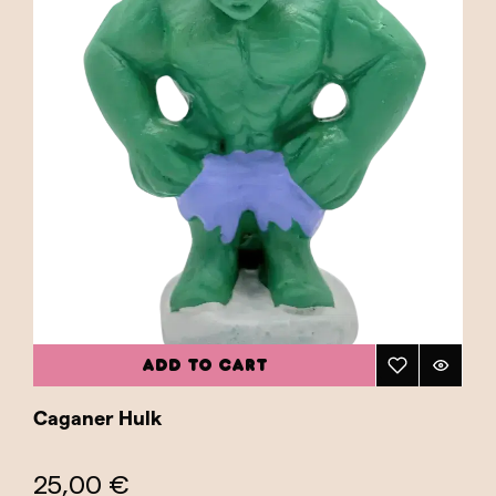
ADD TO CART
Caganer Hulk
25,00 €