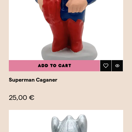
ADD TO CART
Superman Caganer
25,00 €