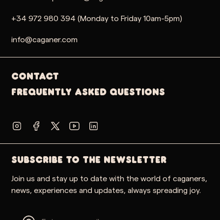
+34 972 980 394 (Monday to Friday 10am-5pm)
info@caganer.com
Contact
Frequently Asked Questions
SUBSCRIBE TO THE NEWSLETTER
Join us and stay up to date with the world of caganers,
news, experiences and updates, always spreading joy.