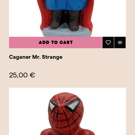
ADD TO CART
Caganer Mr. Strange
25,00 €