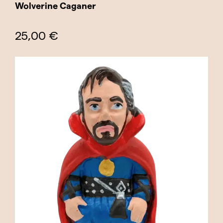
Wolverine Caganer
25,00 €