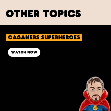
other topics
Caganers Superheroes
Watch now