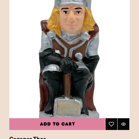
ADD TO CART
Caganer Thor