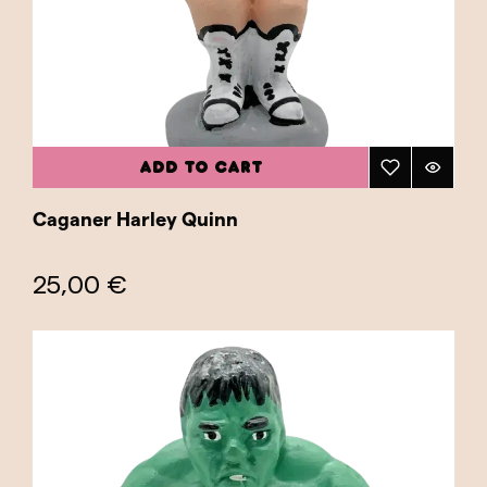
ADD TO CART
Caganer Harley Quinn
25,00 €