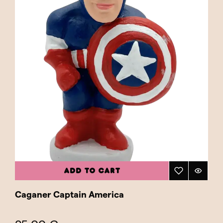
ADD TO CART
Caganer Captain America