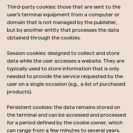
Third-party cookies: those that are sent to the
user's terminal equipment from a computer or
domain that is not managed by the publisher,
but by another entity that processes the data
obtained through the cookies.
Session cookies: designed to collect and store
data while the user accesses a website. They are
typically used to store information that is only
needed to provide the service requested by the
user on a single occasion (e.g., a list of purchased
products).
Persistent cookies: the data remains stored on
the terminal and can be accessed and processed
for a period defined by the cookie owner, which
can range from a few minutes to several years.