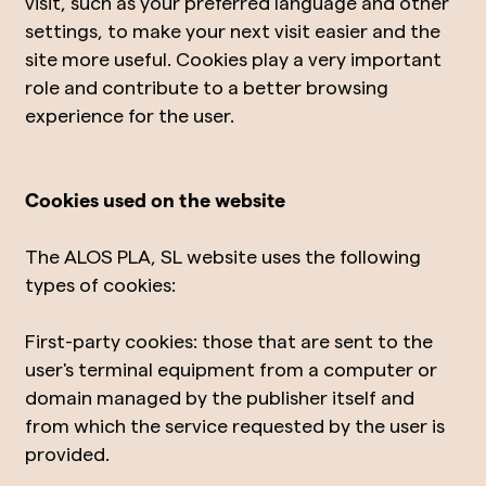
visit, such as your preferred language and other
settings, to make your next visit easier and the
site more useful. Cookies play a very important
role and contribute to a better browsing
experience for the user.
Cookies used on the website
The ALOS PLA, SL website uses the following
types of cookies:
First-party cookies: those that are sent to the
user's terminal equipment from a computer or
domain managed by the publisher itself and
from which the service requested by the user is
provided.