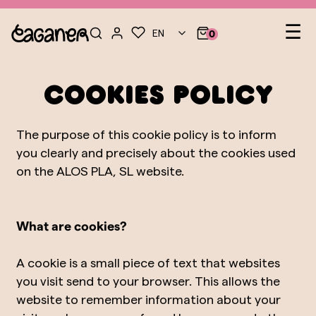
Le
☰
EN
0
nav
COOKIES POLICY
The purpose of this cookie policy is to inform
you clearly and precisely about the cookies used
on the ALOS PLA, SL website.
What are cookies?
A cookie is a small piece of text that websites
you visit send to your browser. This allows the
website to remember information about your