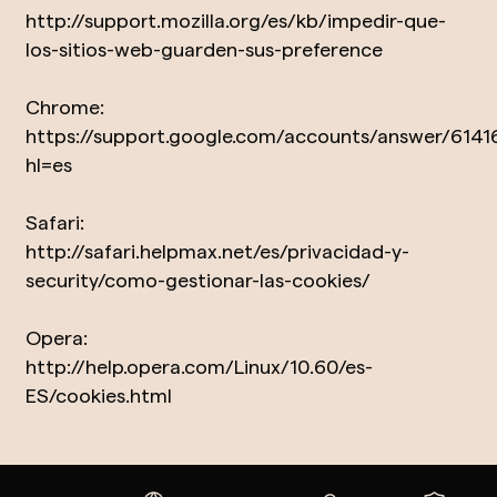
http://support.mozilla.org/es/kb/impedir-que-
los-sitios-web-guarden-sus-preference
Chrome:
https://support.google.com/accounts/answer/6141
hl=es
Safari:
http://safari.helpmax.net/es/privacidad-y-
security/como-gestionar-las-cookies/
Opera:
http://help.opera.com/Linux/10.60/es-
ES/cookies.html