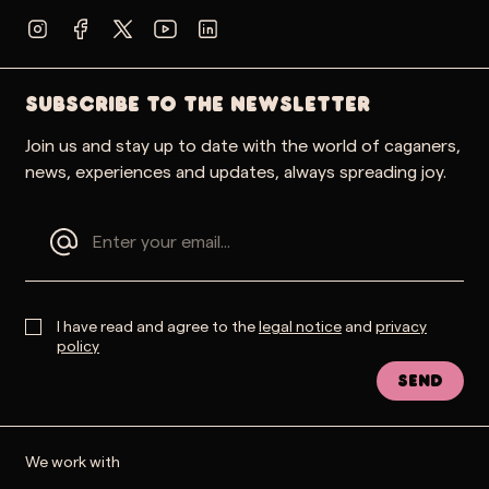
SUBSCRIBE TO THE NEWSLETTER
Join us and stay up to date with the world of caganers,
news, experiences and updates, always spreading joy.
I have read and agree to the
legal notice
and
privacy
policy
Send
We work with