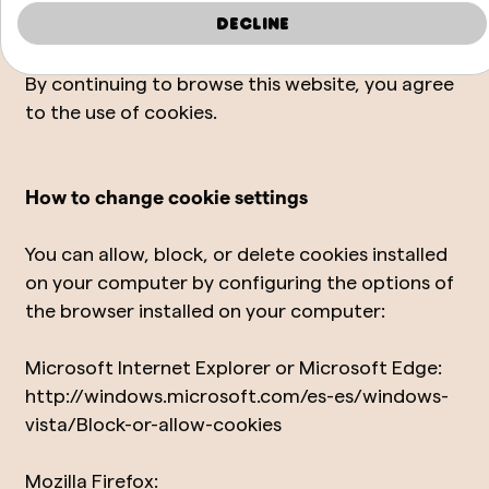
Acceptance of the cookie policy
Decline
By continuing to browse this website, you agree
to the use of cookies.
How to change cookie settings
You can allow, block, or delete cookies installed
on your computer by configuring the options of
the browser installed on your computer:
Microsoft Internet Explorer or Microsoft Edge:
http://windows.microsoft.com/es-es/windows-
vista/Block-or-allow-cookies
Mozilla Firefox: