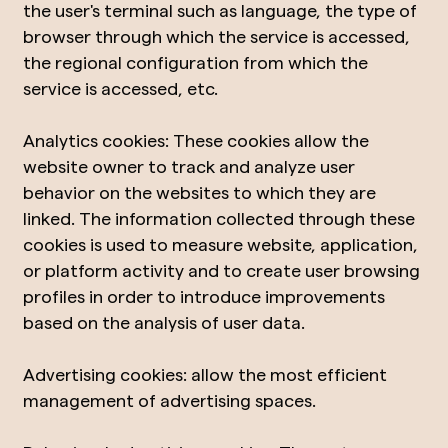
the user's terminal such as language, the type of
browser through which the service is accessed,
the regional configuration from which the
service is accessed, etc.
Analytics cookies: These cookies allow the
website owner to track and analyze user
behavior on the websites to which they are
linked. The information collected through these
cookies is used to measure website, application,
or platform activity and to create user browsing
profiles in order to introduce improvements
based on the analysis of user data.
Advertising cookies: allow the most efficient
management of advertising spaces.