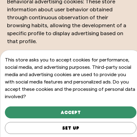
Behavioral advertising cookies: These store
information about user behavior obtained
through continuous observation of their
browsing habits, allowing the development of a
specific profile to display advertising based on
that profile.
Third-party social media cookies: These are used
This store asks you to accept cookies for performance,
to allow visitors to interact with content from
social media, and advertising purposes. Third-party social
different social media platforms (Facebook,
media and advertising cookies are used to provide you
YouTube, Twitter, LinkedIn, etc.) and are only
with social media features and personalized ads. Do you
generated for users of those social networks.
accept these cookies and the processing of personal data
involved?
The terms of use for these cookies and the
information collected are governed by the
privacy policy of the corresponding social media
Accept
platform.
Set up