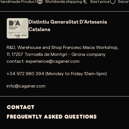
Handmade Product
Worldwide shipping
Best price
Secur
Distintiu Generalitat D'Artesania
Catalana
R&D, Warehouse and Shop Francesc Macia Workshop,
11. 17257 Torroella de Montgrí - Girona company
contact: experience@caganer.com
+34 972 980 394 (Monday to Friday 10am-5pm)
info@caganer.com
Contact
Frequently Asked Questions