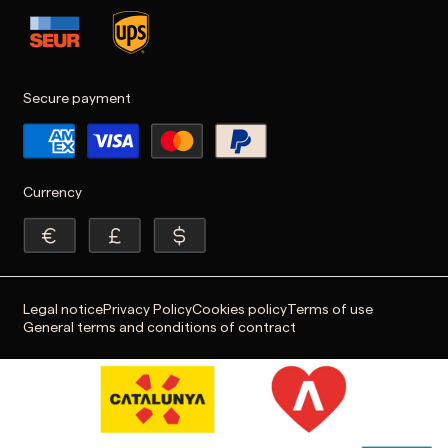
Secure payment
Currency
Legal notice
Privacy Policy
Cookies policy
Terms of use
General terms and conditions of contract