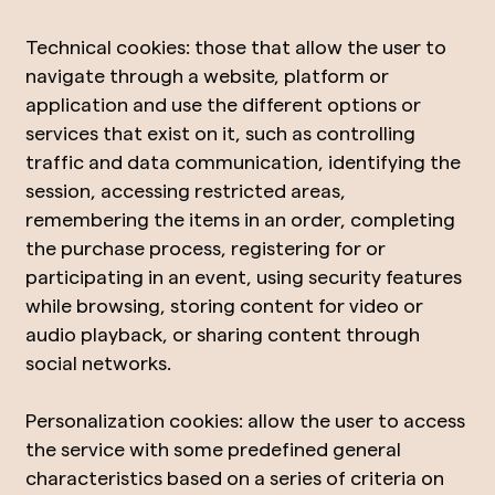
Technical cookies: those that allow the user to
navigate through a website, platform or
application and use the different options or
services that exist on it, such as controlling
traffic and data communication, identifying the
session, accessing restricted areas,
remembering the items in an order, completing
the purchase process, registering for or
participating in an event, using security features
while browsing, storing content for video or
audio playback, or sharing content through
social networks.
Personalization cookies: allow the user to access
the service with some predefined general
characteristics based on a series of criteria on