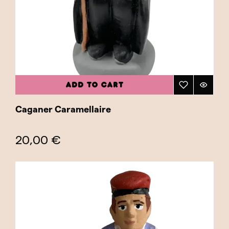
of authenticity and tradition to any nativity
scene or Christmas decoration collection.
Beyond their cultural value, traditional
caganers also make a perfect gift for those
who wish to share a piece of Catalan heritage
with friends and family. They are an excellent
ADD TO CART
way to introduce new generations to the
caganer tradition, ensuring that this custom
Caganer Caramellaire
continues to be cherished and valued. Explore
our "Traditional" category and find the perfect
20,00 €
caganer to honor the rich history and tradition
of Catalonia. Add a traditional caganer to your
home and celebrate Christmas with an
authentic and historical touch!