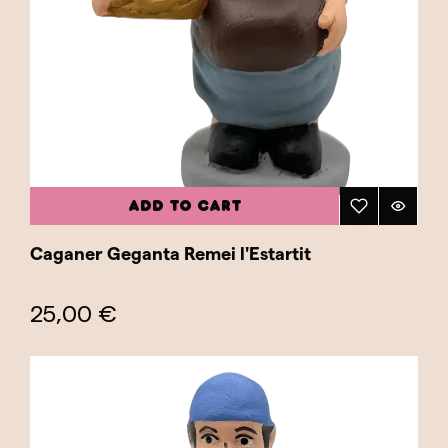
ADD TO CART
Caganer Geganta Remei l'Estartit
25,00 €