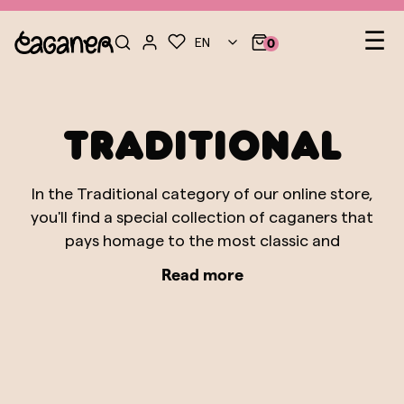
Le
☰
EN
0
nav
Traditional
In the Traditional category of our online store,
you'll find a special collection of caganers that
pays homage to the most classic and
authentic figures of Catalan tradition. These
Read more
caganers represent characters that are
fundamental pillars in the history of the
Nativity scene and the popular culture of
Catalonia. From the shepherd tending his flock
to the grandmother cooking, each figure is