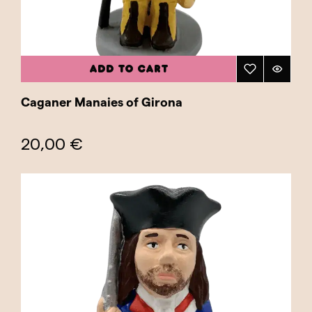
ADD TO CART
Caganer Manaies of Girona
20,00 €