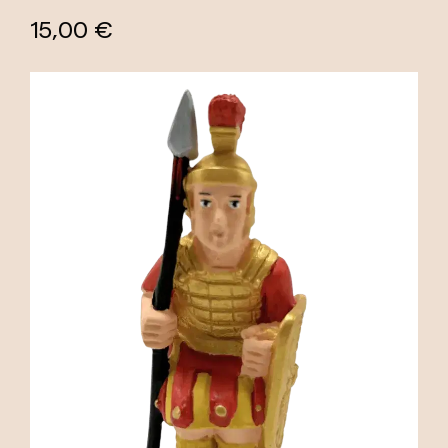
15,00 €