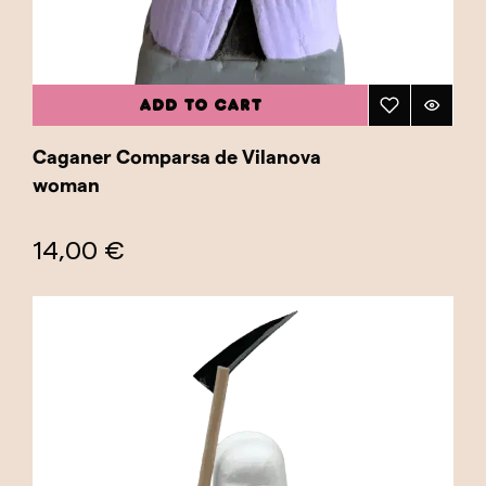
ADD TO CART
Caganer Comparsa de Vilanova
woman
14,00 €