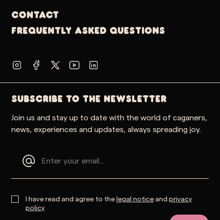
Contact
Frequently Asked Questions
SUBSCRIBE TO THE NEWSLETTER
Join us and stay up to date with the world of caganers,
news, experiences and updates, always spreading joy.
I have read and agree to the
legal notice
and
privacy
policy