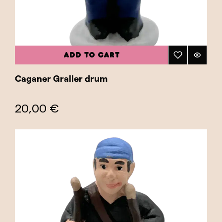
ADD TO CART
Caganer Graller drum
20,00 €