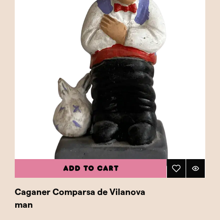
ADD TO CART
Caganer Comparsa de Vilanova
man