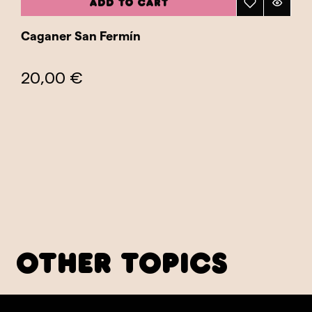
ADD TO CART
Caganer San Fermín
20,00 €
other topics