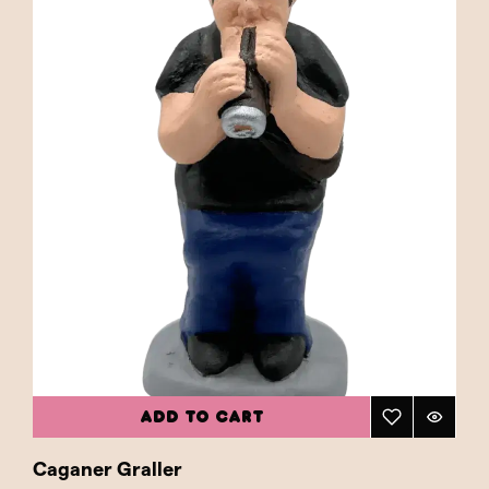
ADD TO CART
Caganer Graller