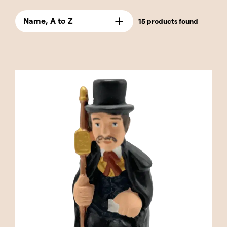
designed with great detail and care to capture
the essence of rural life and customs of
Name, A to Z
15 products found
yesteryear. This category is perfect for those
who wish to keep the caganer tradition alive in
its purest and most classic form. The
"Traditional" caganers are ideal for collectors
and lovers of Catalan culture who seek pieces
that connect with their deep-rooted traditions
and customs. These figures are not only
decorative but also hold profound cultural
significance, as they represent characters that
have been part of daily life and festive
celebrations for generations. The caganers in
this category include a variety of characters,
such as the Catalan peasant with his barretina
(traditional Catalan cap), the chestnut seller
offering roasted chestnuts, and the blacksmith
working at his forge. Each one brings a touch