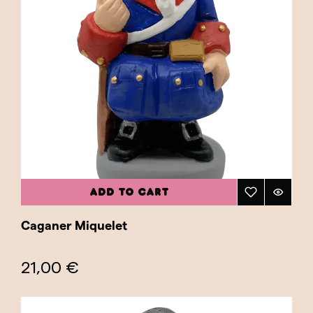
ADD TO CART
Caganer Miquelet
21,00 €