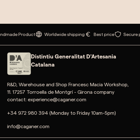
dmade Product
Worldwide shipping
Best price
Secure p
Distintiu Generalitat D'Artesania
Catalana
R&D, Warehouse and Shop Francesc Macia Workshop,
11. 17257 Torroella de Montgrí - Girona company
contact: experience@caganer.com
+34 972 980 394 (Monday to Friday 10am-5pm)
info@caganer.com