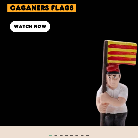
caganers Flags
Watch now