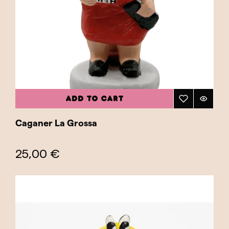
ADD TO CART
Caganer La Grossa
25,00 €