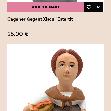
ADD TO CART
Caganer Gegant Xiscu l'Estartit
25,00 €