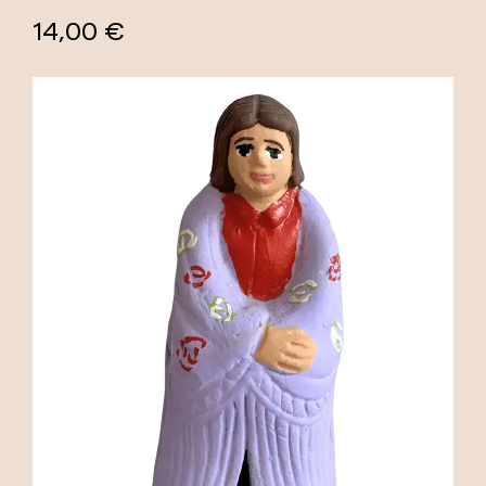
14,00 €