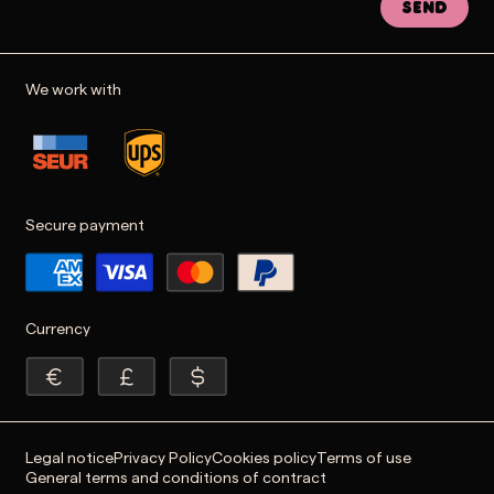
Send
We work with
Secure payment
Currency
Legal notice
Privacy Policy
Cookies policy
Terms of use
General terms and conditions of contract