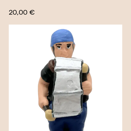
20,00 €