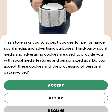
This store asks you to accept cookies for performance,
social media, and advertising purposes. Third-party social
media and advertising cookies are used to provide you
with social media features and personalized ads. Do you
accept these cookies and the processing of personal
data involved?
ADD TO CART
Caganer Graller timbal
Accept
20,00 €
Set up
Decline