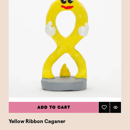
ADD TO CART
Yellow Ribbon Caganer