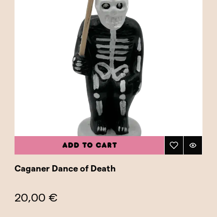
ADD TO CART
Caganer Dance of Death
20,00 €