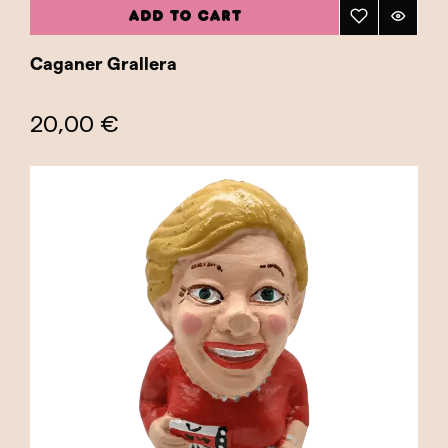
ADD TO CART
Caganer Grallera
20,00 €