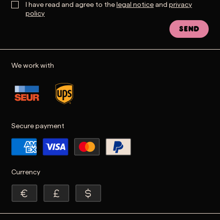
I have read and agree to the
legal notice
and
privacy
policy
Send
We work with
Secure payment
Currency