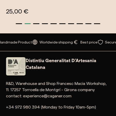
25,00 €
Handmade Product
Worldwide shipping
Best price
Secur
Distintiu Generalitat D'Artesania
Catalana
R&D, Warehouse and Shop Francesc Macia Workshop,
11. 17257 Torroella de Montgrí - Girona company
contact: experience@caganer.com
+34 972 980 394 (Monday to Friday 10am-5pm)