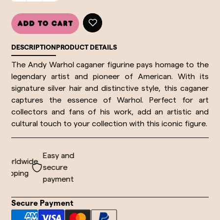
Add to cart
DESCRIPTION
PRODUCT DETAILS
The Andy Warhol caganer figurine pays homage to the
legendary artist and pioneer of
American
. With its
signature silver hair and distinctive style, this caganer
captures the essence of Warhol. Perfect for art
collectors and fans of his work, add an artistic and
cultural touch to your collection with this iconic figure.
Easy and
orldwide
secure
hipping
payment
Secure Payment