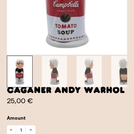
Caganer Andy Warhol
25,00 €
Amount