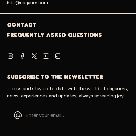
info@caganer.com
Contact
Frequently Asked Questions
SUBSCRIBE TO THE NEWSLETTER
Join us and stay up to date with the world of caganers,
news, experiences and updates, always spreading joy.