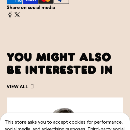
Share on social media
YOU MIGHT ALSO
BE INTERESTED IN
VIEW ALL
This store asks you to accept cookies for performance,
social media, and advertising purposes. Third-party social