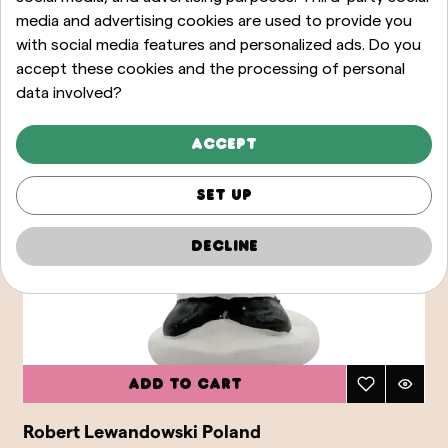
media and advertising cookies are used to provide you
with social media features and personalized ads. Do you
accept these cookies and the processing of personal
data involved?
Accept
Set up
Decline
Add to cart
Robert Lewandowski Poland