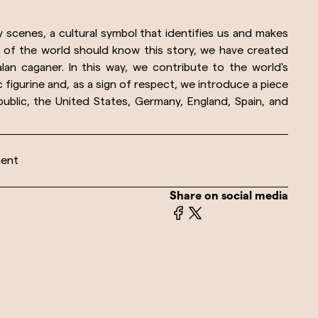
ty scenes, a cultural symbol that identifies us and makes
s of the world should know this story, we have created
lan caganer. In this way, we contribute to the world's
figurine and, as a sign of respect, we introduce a piece
epublic, the United States, Germany, England, Spain, and
ment
Share on social media