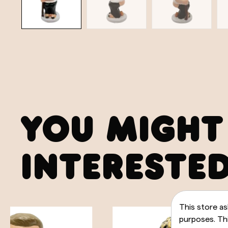
YOU MIGHT
INTERESTED
This store as
purposes. Thi