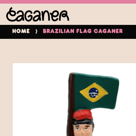
Home
Brazilian Flag Caganer