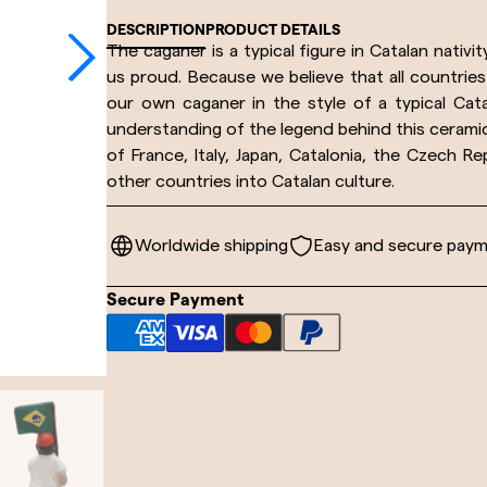
DESCRIPTION
PRODUCT DETAILS
The caganer is a typical figure in Catalan nativi
us proud. Because we believe that all countrie
our own caganer in the style of a typical Cata
understanding of the legend behind this ceramic 
of France, Italy, Japan, Catalonia, the Czech R
other countries into Catalan culture.
Worldwide shipping
Easy and secure pay
Secure Payment