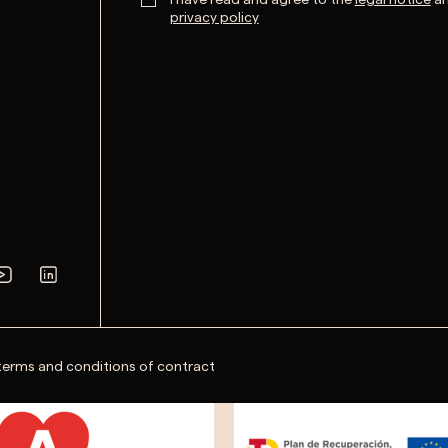
privacy policy
terms and conditions of contract