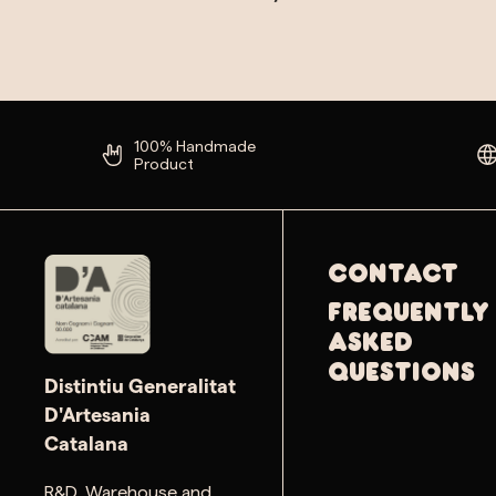
100% Handmade
Product
Contact
Frequently
Asked
Questions
Distintiu Generalitat
D'Artesania
Catalana
R&D, Warehouse and