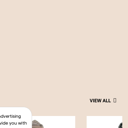
VIEW ALL
dvertising
vide you with