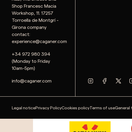
Shop Francesc Macia
Workshop, 11. 17257
Torroella de Montgrí -
Girona company
contact:
experience@caganer.com
+34 972 980 394
(Monday to Friday
10am-5pm)
info@caganer.com
Legal notice
Privacy Policy
Cookies policy
Terms of use
General 