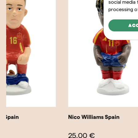
social media
processing o
Ac
Nico Williams Spain
Dani Olm
25,00 €
25,00 