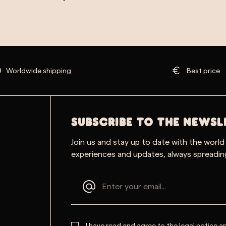
Worldwide shipping
Best price
SUBSCRIBE TO THE NEWSL
Join us and stay up to date with the world
experiences and updates, always spreading
I have read and agree to the
legal notice
a