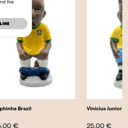
and the
line
Vinicius Junior Brazil
25,00 €