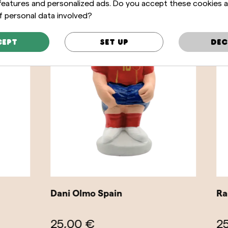
 features and personalized ads. Do you accept these cookies 
f personal data involved?
cept
Set up
Dec
o Spain
Raphinha Brazil
€
25,00 €