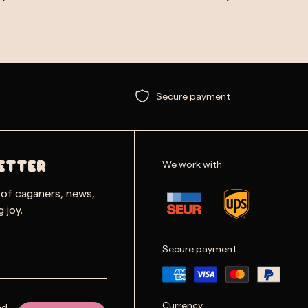
Secure payment
We work with
ETTER
 of caganers, news,
 joy.
Secure payment
Currency
nd