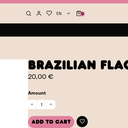
EN
0
Brazilian Fl
20,00 €
Amount
Add to cart