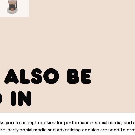
 ALSO BE
 IN
ks you to accept cookies for performance, social media, and a
rd-party social media and advertising cookies are used to pro