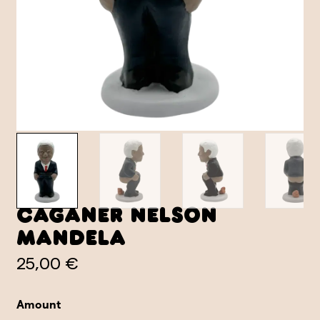
Caganer Nelson
Mandela
25,00 €
Amount