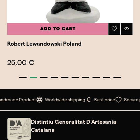
Add to cart
Robert Lewandowski Poland
25,00 €
ndmade Product
Worldwide shipping
Best price
Secure 
Distintiu Generalitat D'Artesania
Catalana