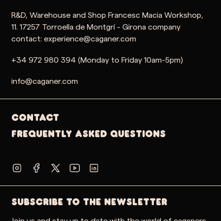
R&D, Warehouse and Shop Francesc Macia Workshop,
11. 17257 Torroella de Montgrí - Girona company
contact: experience@caganer.com
+34 972 980 394 (Monday to Friday 10am-5pm)
info@caganer.com
Contact
Frequently Asked Questions
SUBSCRIBE TO THE NEWSLETTER
Join us and stay up to date with the world of caganers,