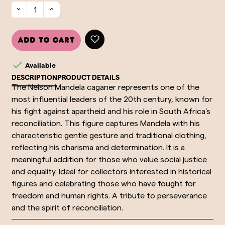
Add to cart

Available
DESCRIPTION
PRODUCT DETAILS
The Nelson Mandela caganer represents one of the
most influential leaders of the 20th century, known for
his fight against apartheid and his role in South Africa's
reconciliation. This figure captures Mandela with his
characteristic gentle gesture and traditional clothing,
reflecting his charisma and determination. It is a
meaningful addition for those who value social justice
and equality. Ideal for collectors interested in historical
figures and celebrating those who have fought for
freedom and human rights. A tribute to perseverance
and the spirit of reconciliation.