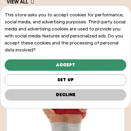
VIEW ALL
This store asks you to accept cookies for performance,
social media, and advertising purposes. Third-party social
media and advertising cookies are used to provide you
with social media features and personalized ads. Do you
accept these cookies and the processing of personal
data involved?
Accept
Set up
Decline