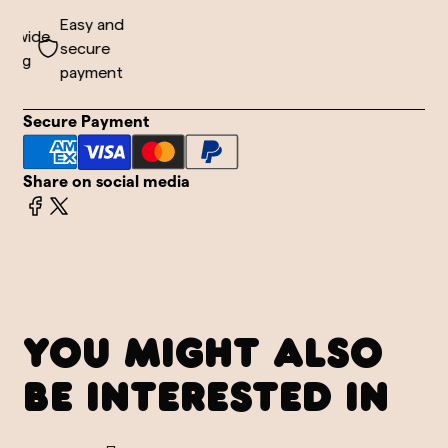
Easy and
dwide
secure
ing
payment
Secure Payment
Share on social media
YOU MIGHT ALSO
BE INTERESTED IN