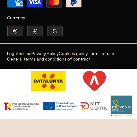
Currency
Legal notice
Privacy Policy
Cookies policy
Terms of use
General terms and conditions of contract