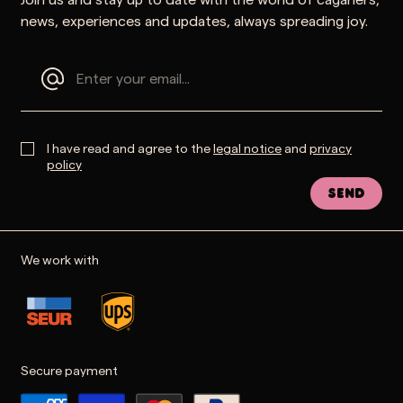
news, experiences and updates, always spreading joy.
I have read and agree to the
legal notice
and
privacy
policy
Send
We work with
Secure payment