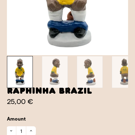
Raphinha Brazil
25,00 €
Amount