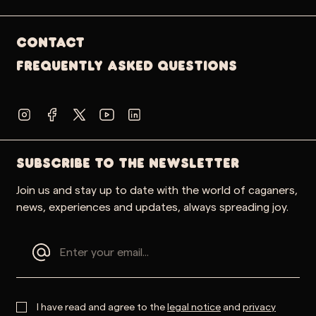
Contact
Frequently Asked Questions
SUBSCRIBE TO THE NEWSLETTER
Join us and stay up to date with the world of caganers,
news, experiences and updates, always spreading joy.
I have read and agree to the
legal notice
and
privacy