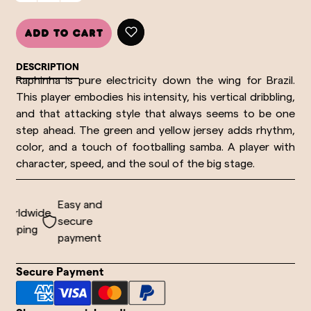
Add to cart
DESCRIPTION
Raphinha is pure electricity down the wing for Brazil. 
This player embodies his intensity, his vertical dribbling, 
and that attacking style that always seems to be one 
step ahead. The green and yellow jersey adds rhythm, 
color, and a touch of footballing samba. A player with 
character, speed, and the soul of the big stage.
Easy and
orldwide
secure
ipping
payment
Secure Payment