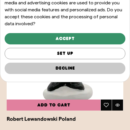
media and advertising cookies are used to provide you
with social media features and personalized ads. Do you
accept these cookies and the processing of personal
data involved?
Accept
Set up
Decline
Add to cart
Robert Lewandowski Poland