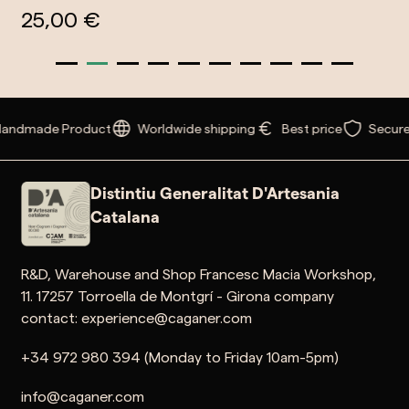
25,00 €
andmade Product
Worldwide shipping
Best price
Secure
Distintiu Generalitat D'Artesania
Catalana
R&D, Warehouse and Shop Francesc Macia Workshop,
11. 17257 Torroella de Montgrí - Girona company
contact: experience@caganer.com
+34 972 980 394 (Monday to Friday 10am-5pm)
info@caganer.com