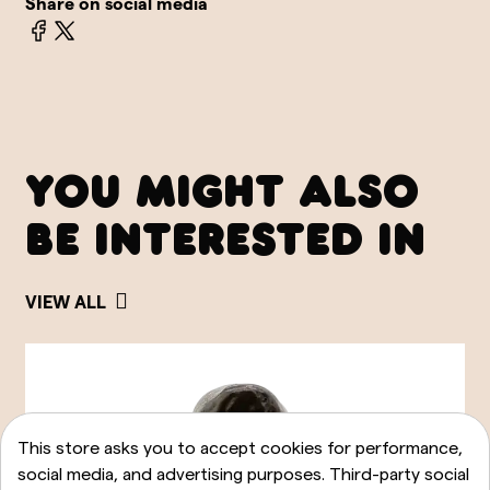
Share on social media
YOU MIGHT ALSO
BE INTERESTED IN
VIEW ALL
This store asks you to accept cookies for performance,
social media, and advertising purposes. Third-party social