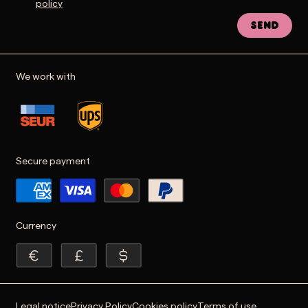
policy
Send
We work with
Secure payment
Currency
Legal notice
Privacy Policy
Cookies policy
Terms of use