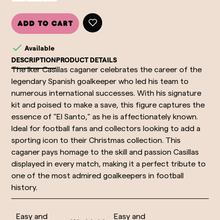
Add to cart

Available
DESCRIPTION
PRODUCT DETAILS
The Iker Casillas caganer celebrates the career of the
legendary Spanish goalkeeper who led his team to
numerous international successes. With his signature
kit and poised to make a save, this figure captures the
essence of "El Santo," as he is affectionately known.
Ideal for football fans and collectors looking to add a
sporting icon to their Christmas collection. This
caganer pays homage to the skill and passion Casillas
displayed in every match, making it a perfect tribute to
one of the most admired goalkeepers in football
history.
Easy and
Easy and