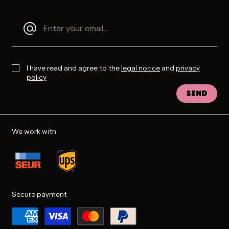
I have read and agree to the
legal notice
and
privacy
policy
Send
We work with
Secure payment