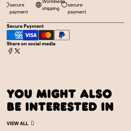
de
Worldwide
secure
secure
shipping
payment
payment
Secure Payment
Share on social media
YOU MIGHT ALSO
BE INTERESTED IN
VIEW ALL