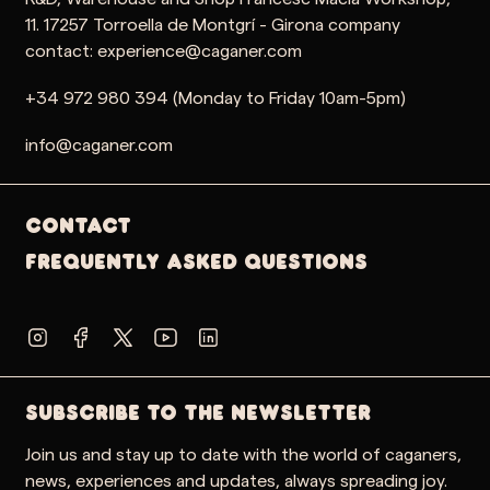
11. 17257 Torroella de Montgrí - Girona company
contact: experience@caganer.com
+34 972 980 394 (Monday to Friday 10am-5pm)
info@caganer.com
Contact
Frequently Asked Questions
SUBSCRIBE TO THE NEWSLETTER
Join us and stay up to date with the world of caganers,
news, experiences and updates, always spreading joy.