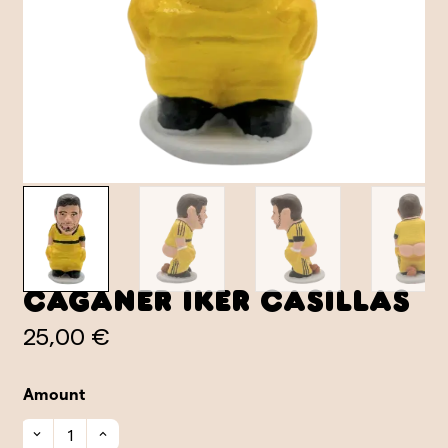
Caganer Iker Casillas
25,00 €
Amount