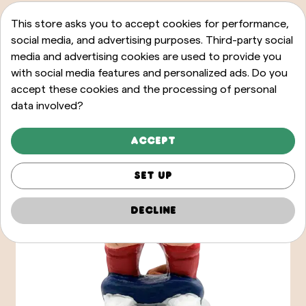
This store asks you to accept cookies for performance,
social media, and advertising purposes. Third-party social
media and advertising cookies are used to provide you
with social media features and personalized ads. Do you
accept these cookies and the processing of personal
data involved?
Accept
Set up
Decline