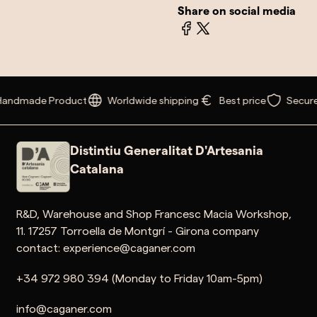
Share on social media
andmade Product
Worldwide shipping
Best price
Secure
Distintiu Generalitat D'Artesania
Catalana
R&D, Warehouse and Shop Francesc Macia Workshop,
11. 17257 Torroella de Montgrí - Girona company
contact: experience@caganer.com
+34 972 980 394 (Monday to Friday 10am-5pm)
info@caganer.com