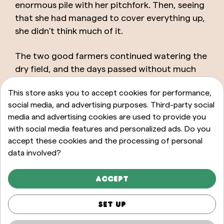
enormous pile with her pitchfork. Then, seeing
that she had managed to cover everything up,
she didn't think much of it.
The two good farmers continued watering the
dry field, and the days passed without much
hope until one morning they saw the seeds
This store asks you to accept cookies for performance,
they had planted some time ago begin to
social media, and advertising purposes. Third-party social
sprout again. It was then that the woman
media and advertising cookies are used to provide you
confessed what had happened that day.
with social media features and personalized ads. Do you
accept these cookies and the processing of personal
The farmer clearly saw that this was precisely
data involved?
what they needed to do if they wanted to
fertilize their land once and for all. And so he
Accept
told his neighbors, to help them too bring
prosperity to their homes.
Set up
Moral of the story: never underestimate a