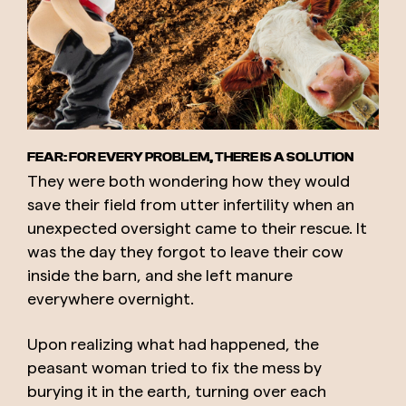
FEAR: FOR EVERY PROBLEM, THERE IS A SOLUTION
They were both wondering how they would
save their field from utter infertility when an
unexpected oversight came to their rescue. It
was the day they forgot to leave their cow
inside the barn, and she left manure
everywhere overnight.
Upon realizing what had happened, the
peasant woman tried to fix the mess by
burying it in the earth, turning over each