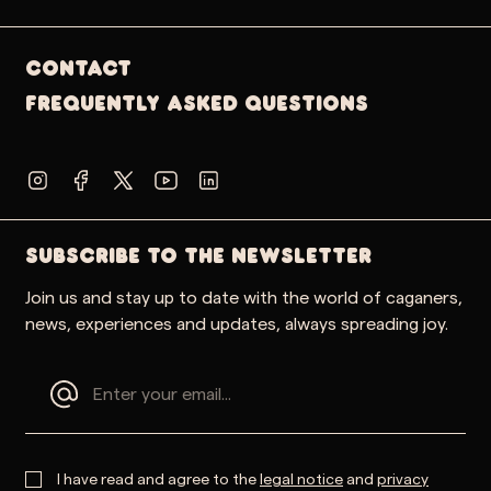
Contact
Frequently Asked Questions
SUBSCRIBE TO THE NEWSLETTER
Join us and stay up to date with the world of caganers,
news, experiences and updates, always spreading joy.
I have read and agree to the
legal notice
and
privacy