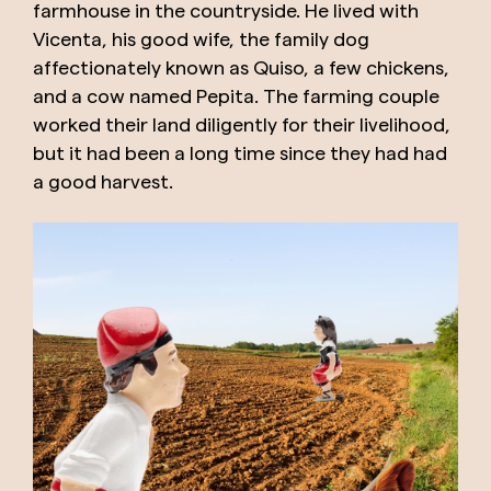
farmhouse in the countryside. He lived with
Vicenta, his good wife, the family dog ​​
affectionately known as Quiso, a few chickens,
and a cow named Pepita. The farming couple
worked their land diligently for their livelihood,
but it had been a long time since they had had
a good harvest.