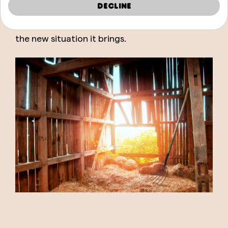
Decline
difficulty because, perhaps, it will bring you a
benefit if you know how to take advantage of
the new situation it brings.