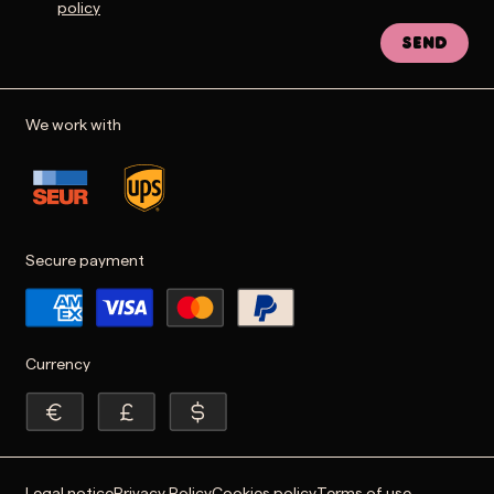
policy
Send
We work with
Secure payment
Currency
Legal notice
Privacy Policy
Cookies policy
Terms of use