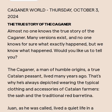
CAGANER WORLD -
THURSDAY,
OCTOBER
3,
2024
THE TRUE STORY OF THE CAGANER
Almost no one knows the true story of the
Caganer. Many versions exist, and no one
knows for sure what exactly happened, but we
know what happened. Would you like us to tell
you?
The Caganer, a man of humble origins, a true
Catalan peasant, lived many years ago. That's
why he's always depicted wearing the typical
clothing and accessories of Catalan farmers:
the sash and the traditional red barretina.
Juan, as he was called, lived a quiet life in a