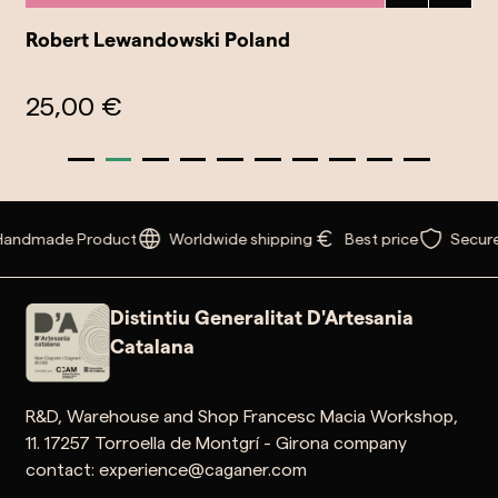
Robert Lewandowski Poland
25,00 €
Handmade Product
Worldwide shipping
Best price
Secure
Distintiu Generalitat D'Artesania
Catalana
R&D, Warehouse and Shop Francesc Macia Workshop,
11. 17257 Torroella de Montgrí - Girona company
contact: experience@caganer.com