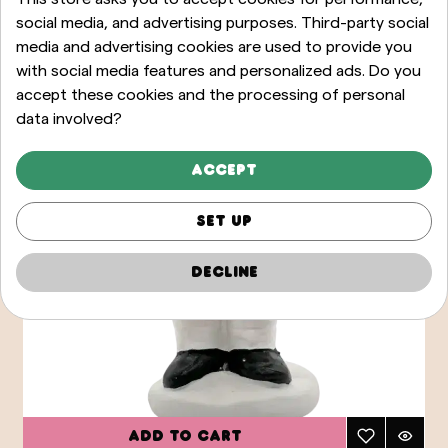
social media, and advertising purposes. Third-party social
media and advertising cookies are used to provide you
with social media features and personalized ads. Do you
accept these cookies and the processing of personal
data involved?
Accept
Set up
Decline
Add to cart