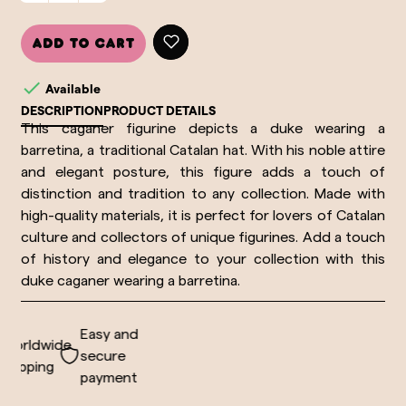
Add to cart

Available
DESCRIPTION
PRODUCT DETAILS
This caganer figurine depicts a duke wearing a
barretina, a traditional Catalan hat. With his noble attire
and elegant posture, this figure adds a touch of
distinction and tradition to any collection. Made with
high-quality materials, it is perfect for lovers of Catalan
culture and collectors of unique figurines. Add a touch
of history and elegance to your collection with this
duke caganer wearing a barretina.
Easy and
orldwide
secure
hipping
payment