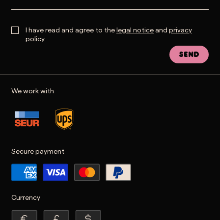
I have read and agree to the
legal notice
and
privacy
policy
Send
We work with
Secure payment
Currency