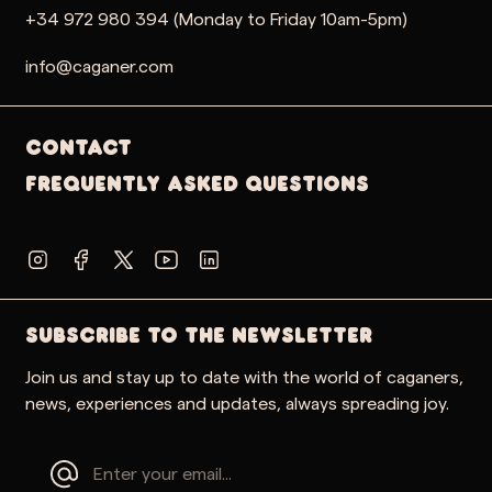
+34 972 980 394 (Monday to Friday 10am-5pm)
info@caganer.com
Contact
Frequently Asked Questions
SUBSCRIBE TO THE NEWSLETTER
Join us and stay up to date with the world of caganers,
news, experiences and updates, always spreading joy.