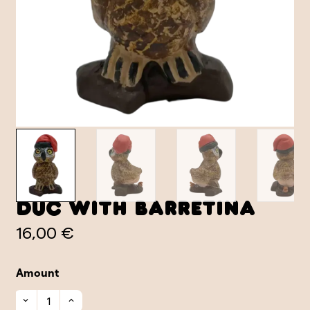
Duc with Barretina
16,00 €
Amount