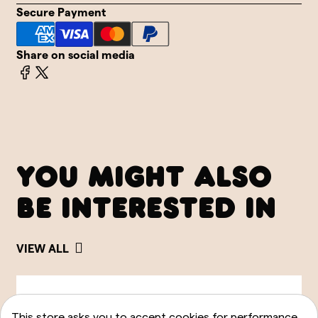
Secure Payment
Share on social media
YOU MIGHT ALSO
BE INTERESTED IN
VIEW ALL
This store asks you to accept cookies for performance,